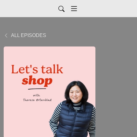
ALL EPISODES