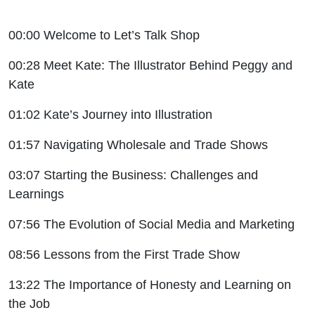
00:00 Welcome to Let’s Talk Shop
00:28 Meet Kate: The Illustrator Behind Peggy and
Kate
01:02 Kate’s Journey into Illustration
01:57 Navigating Wholesale and Trade Shows
03:07 Starting the Business: Challenges and
Learnings
07:56 The Evolution of Social Media and Marketing
08:56 Lessons from the First Trade Show
13:22 The Importance of Honesty and Learning on
the Job