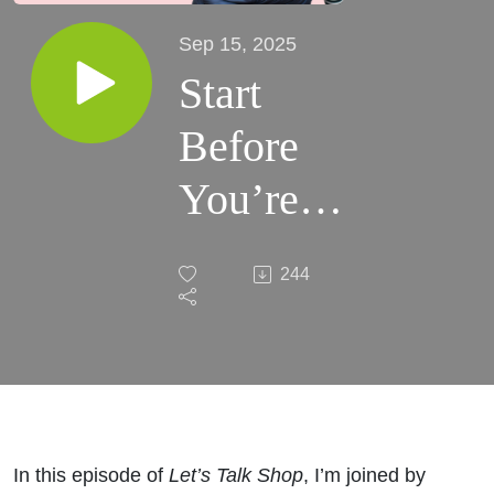
Sep 15, 2025
Start
Before
You’re
Ready:
244
Kate’s
Wholesale
Story
In this episode of
Let’s Talk Shop
, I’m joined by