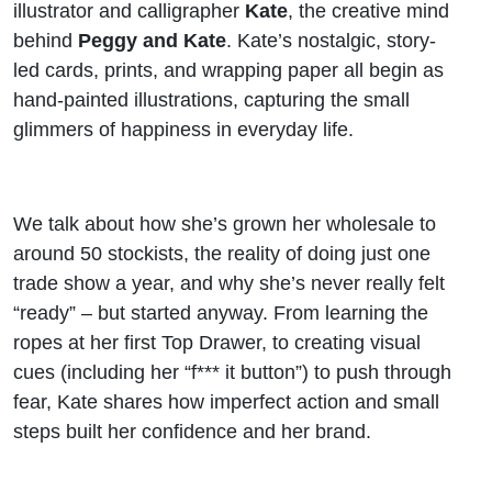
illustrator and calligrapher
Kate
, the creative mind
behind
Peggy and Kate
. Kate’s nostalgic, story-
led cards, prints, and wrapping paper all begin as
hand-painted illustrations, capturing the small
glimmers of happiness in everyday life.
We talk about how she’s grown her wholesale to
around 50 stockists, the reality of doing just one
trade show a year, and why she’s never really felt
“ready” – but started anyway. From learning the
ropes at her first Top Drawer, to creating visual
cues (including her “f*** it button”) to push through
fear, Kate shares how imperfect action and small
steps built her confidence and her brand.