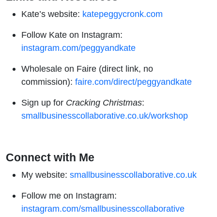
Kate’s website:
katepeggycronk.com
Follow Kate on Instagram:
instagram.com/peggyandkate
Wholesale on Faire (direct link, no
commission):
faire.com/direct/peggyandkate
Sign up for
Cracking Christmas
:
smallbusinesscollaborative.co.uk/workshop
Connect with Me
My website:
smallbusinesscollaborative.co.uk
Follow me on Instagram:
instagram.com/smallbusinesscollaborative