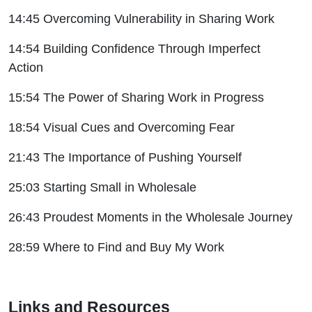
14:45 Overcoming Vulnerability in Sharing Work
14:54 Building Confidence Through Imperfect
Action
15:54 The Power of Sharing Work in Progress
18:54 Visual Cues and Overcoming Fear
21:43 The Importance of Pushing Yourself
25:03 Starting Small in Wholesale
26:43 Proudest Moments in the Wholesale Journey
28:59 Where to Find and Buy My Work
Links and Resources