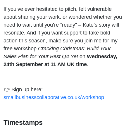
If you’ve ever hesitated to pitch, felt vulnerable
about sharing your work, or wondered whether you
need to wait until you’re “ready” – Kate’s story will
resonate. And if you want support to take bold
action this season, make sure you join me for my
free workshop
Cracking Christmas: Build Your
Sales Plan for Your Best Q4 Yet
on
Wednesday,
24th September at 11 AM UK time
.
👉 Sign up here:
smallbusinesscollaborative.co.uk/workshop
Timestamps