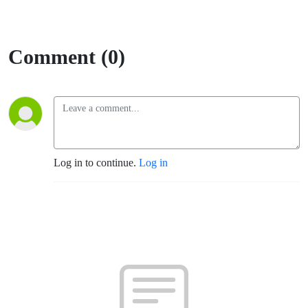
Comment (0)
Log in to continue.
Log in